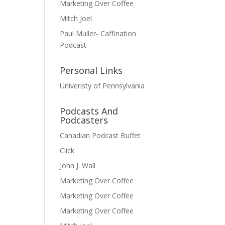
Marketing Over Coffee
Mitch Joel
Paul Muller- Caffination
Podcast
Personal Links
Univeristy of Pennsylvania
Podcasts And
Podcasters
Canadian Podcast Buffet
Click
John J. Wall
Marketing Over Coffee
Marketing Over Coffee
Marketing Over Coffee