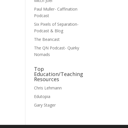
Mitch Joel
Paul Muller- Caffination
Podcast
Six Pixels of Separation-
Podcast & Blog
The Beancast
The QN Podcast- Quirky
Nomads
Top
Education/Teaching
Resources
Chris Lehmann
Edutopia
Gary Stager