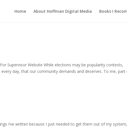
Home
About Hoffman Digital Media
Books I Rec
 For Supervisor Website While elections may be popularity contests,
d, every day, that our community demands and deserves. To me, part 
hings I’ve written because I just needed to get them out of my system