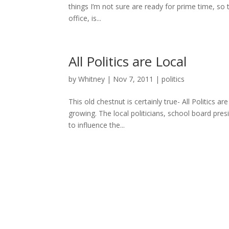
things I’m not sure are ready for prime time, so 
office, is...
All Politics are Local
by
Whitney
|
Nov 7, 2011
|
politics
This old chestnut is certainly true- All Politics
growing. The local politicians, school board pres
to influence the...