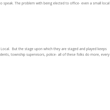
to speak. The problem with being elected to office- even a small local
 are Local. But the stage upon which they are staged and played keeps
idents, township supervisors, police- all of these folks do more, every