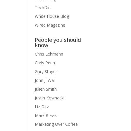
TechDirt
White House Blog
Wired Magazine
People you should
know
Chris Lehmann
Chris Penn
Gary Stager
John J. Wall
Julien Smith
Justin Kownacki
Liz Ditz
Mark Blevis
Marketing Over Coffee