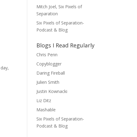
Mitch Joel, Six Pixels of
Separation
Six Pixels of Separation-
Podcast & Blog
Blogs I Read Regularly
Chris Penn
Copyblogger
 day,
Daring Fireball
Julien Smith
Justin Kownacki
Liz Ditz
Mashable
Six Pixels of Separation-
Podcast & Blog