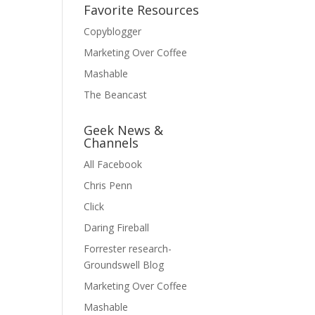
Favorite Resources
Copyblogger
Marketing Over Coffee
Mashable
The Beancast
Geek News &
Channels
All Facebook
Chris Penn
Click
Daring Fireball
Forrester research-
Groundswell Blog
Marketing Over Coffee
Mashable