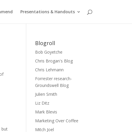
ommend
Presentations & Handouts
Blogroll
Bob Goyetche
Chris Brogan's Blog
Chris Lehmann
of
Forrester research-
Groundswell Blog
Julien Smith
Liz Ditz
Mark Blevis
Marketing Over Coffee
, but
Mitch Joel