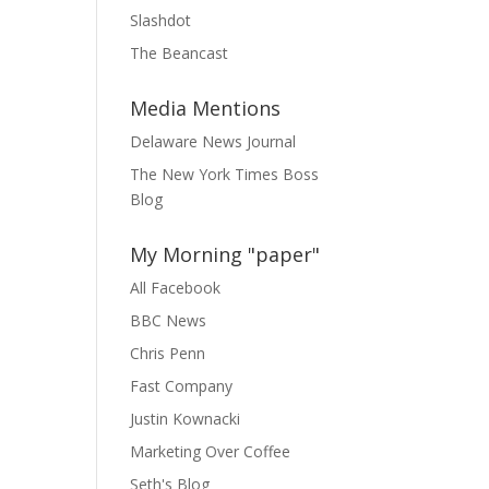
Slashdot
The Beancast
Media Mentions
Delaware News Journal
The New York Times Boss
Blog
My Morning "paper"
All Facebook
BBC News
Chris Penn
Fast Company
Justin Kownacki
Marketing Over Coffee
Seth's Blog