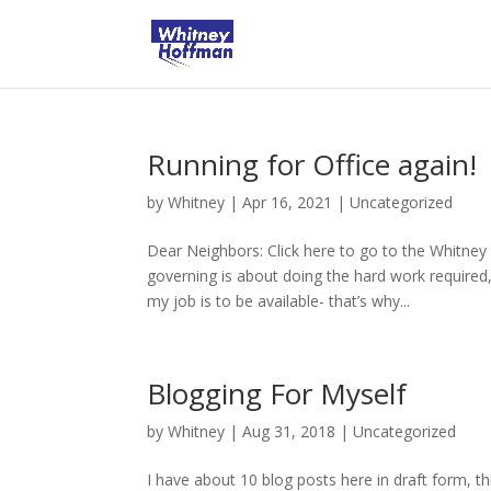
Running for Office again!
by
Whitney
|
Apr 16, 2021
|
Uncategorized
Dear Neighbors: Click here to go to the Whitney
governing is about doing the hard work require
my job is to be available- that’s why...
Blogging For Myself
by
Whitney
|
Aug 31, 2018
|
Uncategorized
I have about 10 blog posts here in draft form, t