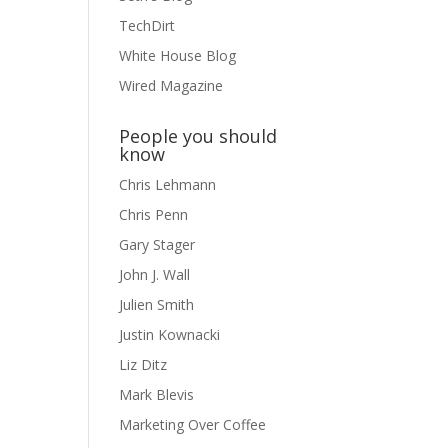
TechDirt
White House Blog
Wired Magazine
People you should
know
Chris Lehmann
Chris Penn
Gary Stager
John J. Wall
Julien Smith
Justin Kownacki
Liz Ditz
Mark Blevis
Marketing Over Coffee