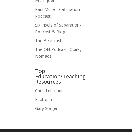
Mitch Joel
Paul Muller- Caffination
Podcast
Six Pixels of Separation-
Podcast & Blog
The Beancast
The QN Podcast- Quirky
Nomads
Top
Education/Teaching
Resources
Chris Lehmann
Edutopia
Gary Stager