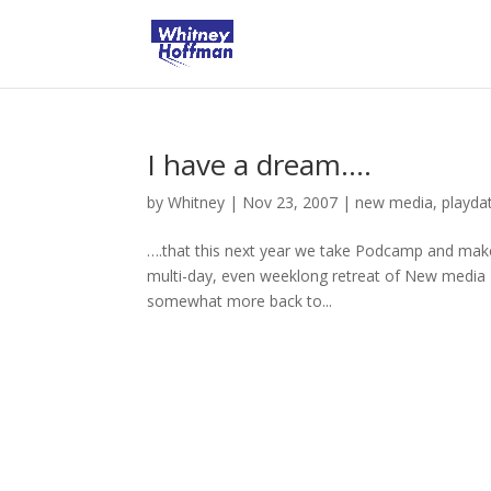
I have a dream….
by
Whitney
|
Nov 23, 2007
|
new media
,
playda
….that this next year we take Podcamp and make
multi-day, even weeklong retreat of New media F
somewhat more back to...