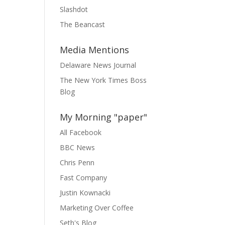
Slashdot
The Beancast
Media Mentions
Delaware News Journal
The New York Times Boss
Blog
My Morning "paper"
All Facebook
BBC News
Chris Penn
Fast Company
Justin Kownacki
Marketing Over Coffee
Seth's Blog