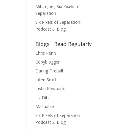
Mitch Joel, Six Pixels of
Separation
Six Pixels of Separation-
Podcast & Blog
Blogs I Read Regularly
Chris Penn
Copyblogger
Daring Fireball
Julien Smith
Justin Kownacki
Liz Ditz
Mashable
Six Pixels of Separation-
Podcast & Blog