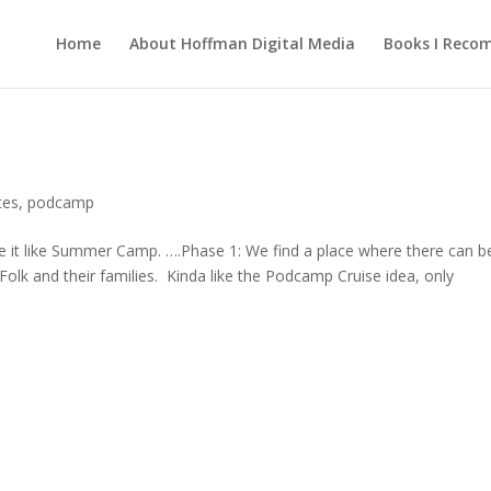
Home
About Hoffman Digital Media
Books I Rec
tes
,
podcamp
 it like Summer Camp. ….Phase 1: We find a place where there can b
olk and their families. Kinda like the Podcamp Cruise idea, only