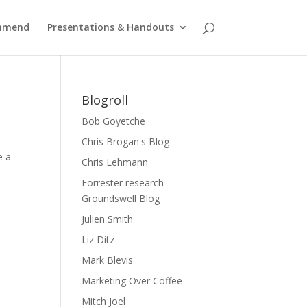
ommend
Presentations & Handouts
Blogroll
Bob Goyetche
Chris Brogan's Blog
e a
Chris Lehmann
Forrester research-
Groundswell Blog
Julien Smith
Liz Ditz
Mark Blevis
Marketing Over Coffee
Mitch Joel