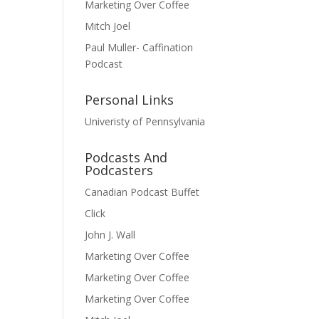
Marketing Over Coffee
Mitch Joel
Paul Muller- Caffination
Podcast
Personal Links
Univeristy of Pennsylvania
Podcasts And
Podcasters
Canadian Podcast Buffet
Click
John J. Wall
Marketing Over Coffee
Marketing Over Coffee
Marketing Over Coffee