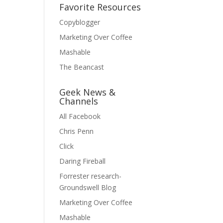
Favorite Resources
Copyblogger
Marketing Over Coffee
Mashable
The Beancast
Geek News &
Channels
All Facebook
Chris Penn
Click
Daring Fireball
Forrester research-
Groundswell Blog
Marketing Over Coffee
Mashable